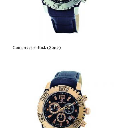
Compressor Black (Gents)