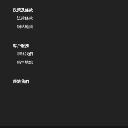
政策及條款
法律條款
網站地圖
客戶服務
聯絡我們
銷售地點
跟隨我們