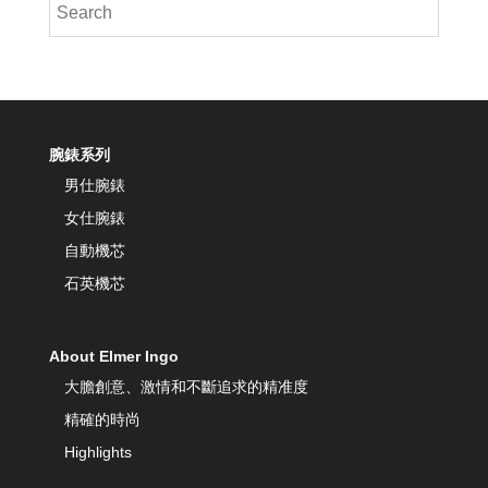
腕錶系列
男仕腕錶
女仕腕錶
自動機芯
石英機芯
About Elmer Ingo
大膽創意、激情和不斷追求的精准度
精確的時尚
Highlights