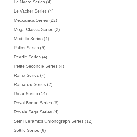
La Nacre Series
(4)
Le Vacher Series
(4)
Meccanica Series
(22)
Mega Classic Series
(2)
Modello Series
(4)
Pallas Series
(9)
Pearlie Series
(4)
Petite Secondle Series
(4)
Roma Series
(4)
Romanzo Series
(2)
Rotar Series
(14)
Royal Bague Series
(6)
Royale Sega Series
(4)
Semi Ceramics Chronograph Series
(12)
Settile Series
(8)