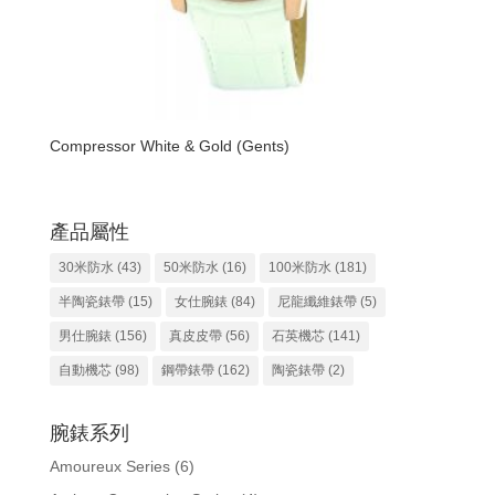
Compressor White & Gold (Gents)
產品屬性
30米防水
(43)
50米防水
(16)
100米防水
(181)
半陶瓷錶帶
(15)
女仕腕錶
(84)
尼龍纖維錶帶
(5)
男仕腕錶
(156)
真皮皮帶
(56)
石英機芯
(141)
自動機芯
(98)
鋼帶錶帶
(162)
陶瓷錶帶
(2)
腕錶系列
Amoureux Series
(6)