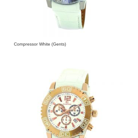
Compressor White (Gents)