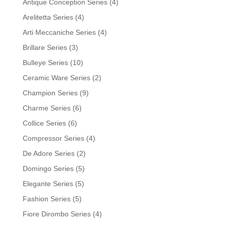
Antique Conception Series
(4)
Arelitetta Series
(4)
Arti Meccaniche Series
(4)
Brillare Series
(3)
Bulleye Series
(10)
Ceramic Ware Series
(2)
Champion Series
(9)
Charme Series
(6)
Collice Series
(6)
Compressor Series
(4)
De Adore Series
(2)
Domingo Series
(5)
Elegante Series
(5)
Fashion Series
(5)
Fiore Dirombo Series
(4)