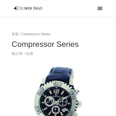
首頁
/ Compressor Series
Compressor Series
顯示單一結果