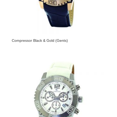
Compressor Black & Gold (Gents)