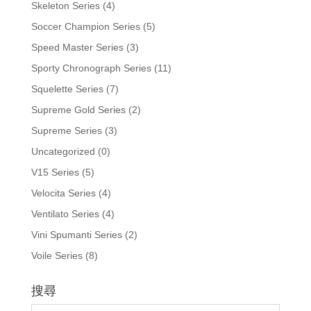
Skeleton Series
(4)
Soccer Champion Series
(5)
Speed Master Series
(3)
Sporty Chronograph Series
(11)
Squelette Series
(7)
Supreme Gold Series
(2)
Supreme Series
(3)
Uncategorized
(0)
V15 Series
(5)
Velocita Series
(4)
Ventilato Series
(4)
Vini Spumanti Series
(2)
Voile Series
(8)
搜尋